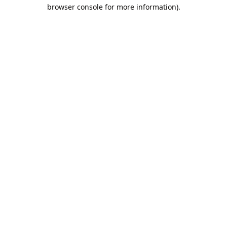
browser console for more information).