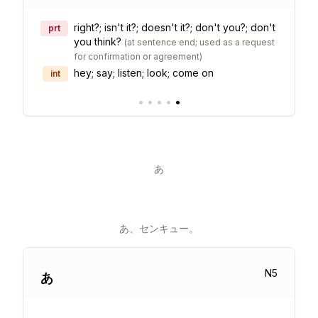
right?; isn't it?; doesn't it?; don't you?; don't
prt
you think?
(
at sentence end; used as a request
for confirmation or agreement
)
hey; say; listen; look; come on
int
•
•
•
•
•
あ
あ、センキュー。
N
5
あ