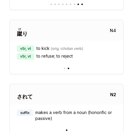
•
•
•
•
•
•
•
•
•
け
N
4
蹴
り
to kick
v5r, vt
(
orig. ichidan verb
)
to refuse; to reject
v5r, vt
•
•
N
2
されて
makes a verb from a noun (honorific or
suffix
passive)
•