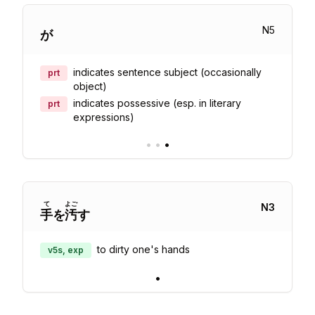
N
5
が
indicates sentence subject (occasionally
prt
object)
indicates possessive (esp. in literary
prt
expressions)
•
•
•
て
よご
N
3
手
を
汚
す
to dirty one's hands
v5s, exp
•