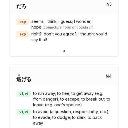
N
5
だろ
seems; I think; I guess; I wonder; I
exp
hope
(
conjectural form of copula だ
)
right?; don't you agree?; I thought you'd
exp
say that!
•
に
N
4
逃
げる
to run away; to flee; to get away (e.g.
v1, vi
from danger); to escape; to break out; to
leave (e.g. one's spouse)
to avoid (a question, responsibility, etc.);
v1, vi
to evade; to dodge; to shirk; to back
away