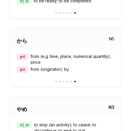
to be ready; to be completed
v1, vi
•
•
•
•
•
•
N
5
から
from (e.g. time, place, numerical quantity);
prt
since
from (originator); by
prt
•
•
•
•
•
•
N
3
やめ
to stop (an activity); to cease; to
v1, vt
discontinue; to end; to quit