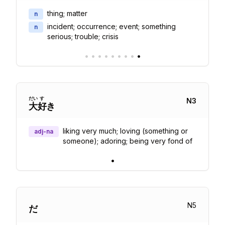
thing; matter
n
incident; occurrence; event; something
n
serious; trouble; crisis
•
•
•
•
•
•
•
•
•
だい
す
N
3
大
好
き
liking very much; loving (something or
adj-na
someone); adoring; being very fond of
•
N
5
だ