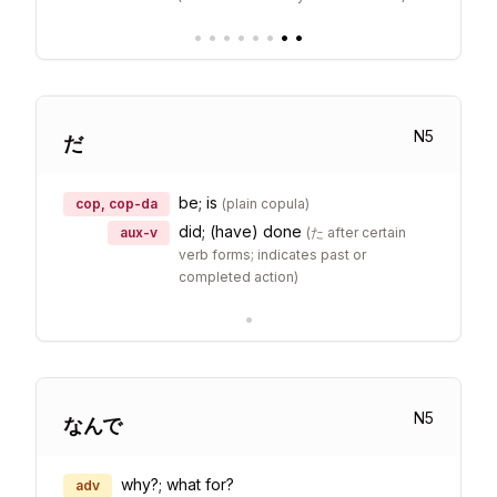
•
•
•
•
•
•
•
•
N
5
だ
be; is
cop, cop-da
(
plain copula
)
did; (have) done
aux-v
(
た after certain
verb forms; indicates past or
completed action
)
•
N
5
なんで
why?; what for?
adv