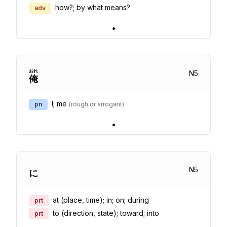
how?; by what means?
adv
•
おれ
N
5
俺
I; me
pn
(
rough or arrogant
)
•
N
5
に
at (place, time); in; on; during
prt
to (direction, state); toward; into
prt