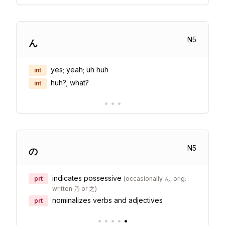
N
5
ん
yes; yeah; uh huh
int
huh?; what?
int
•
•
•
N
5
の
indicates possessive
prt
(
occasionally ん, orig.
written 乃 or 之
)
nominalizes verbs and adjectives
prt
•
•
•
•
•