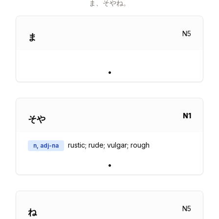
ま、そやね。
N
5
ま
•
N
1
そや
rustic; rude; vulgar; rough
n, adj-na
•
N
5
ね