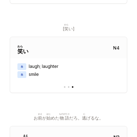
わら
[
笑
い]
わら
N
4
笑
い
laugh; laughter
n
smile
n
•
•
•
まえ
はじ
ものがたり
に
お
前
が
始
めた
物語
だろ。
逃
げるな。
まえ