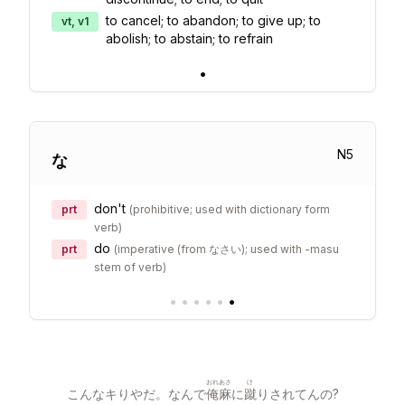
to cancel; to abandon; to give up; to
vt, v1
abolish; to abstain; to refrain
•
N
5
な
don't
prt
(
prohibitive; used with dictionary form
verb
)
do
prt
(
imperative (from なさい); used with -masu
stem of verb
)
•
•
•
•
•
•
おれ
あさ
け
こんなキりやだ。なんで
俺
麻
に
蹴
りされてんの?