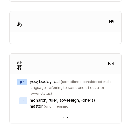
N
5
あ
きみ
N
4
君
you; buddy; pal
pn
(
sometimes considered male
language; referring to someone of equal or
lower status
)
monarch; ruler; sovereign; (one's)
n
master
(
orig. meaning
)
•
•