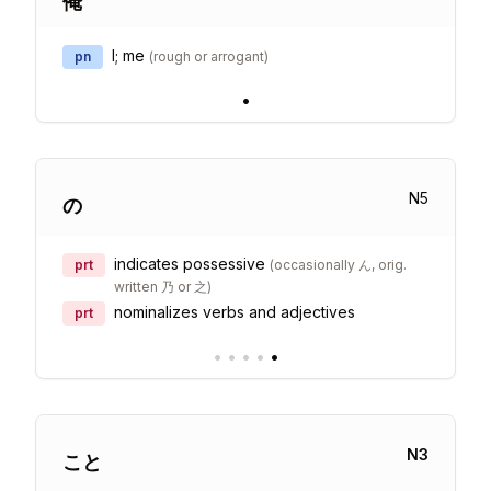
俺
I; me
pn
(
rough or arrogant
)
•
N
5
の
indicates possessive
prt
(
occasionally ん, orig.
written 乃 or 之
)
nominalizes verbs and adjectives
prt
•
•
•
•
•
N
3
こと