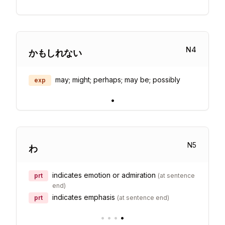
N
4
かもしれない
may; might; perhaps; may be; possibly
exp
•
N
5
わ
indicates emotion or admiration
prt
(
at sentence
end
)
indicates emphasis
prt
(
at sentence end
)
•
•
•
•