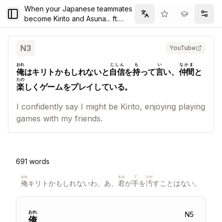
When your Japanese teammates
Toggle Sidebar
Filter
Setti
become Kirito and Asuna... ft.
@today_ayano @TOSHI_pay
N
3
YouTube
おれ
じしん
も
い
なかま
俺
はキリトかもしれないと
自信
を
持
って
言
い、
仲間
と
たの
楽
しくゲームをプレイしている。
I confidently say I might be Kirito, enjoying playing
games with my friends.
691
words
おれ
きみ
て
けが
俺
キリトかもしれないわ。あ、
君
が
手
を
汚
すことはない。
おれ
N
5
俺