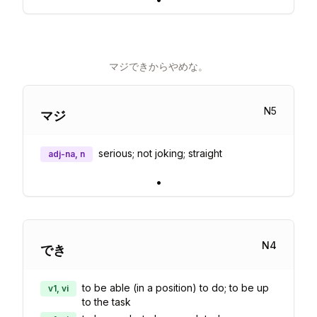
マジできからやめな。
N
5
マジ
serious; not joking; straight
adj-na, n
•
N
4
でき
to be able (in a position) to do; to be up
v1, vi
to the task