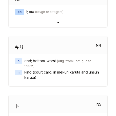
I; me
pn
(
rough or arrogant
)
•
N
4
キリ
end; bottom; worst
n
(
orig. from Portuguese
"cruz"
)
king (court card; in mekuri karuta and unsun
n
karuta)
N
5
ト