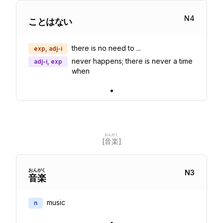
N
4
ことはない
there is no need to ...
exp, adj-i
never happens; there is never a time
adj-i, exp
when
•
おんがく
[
音楽
]
おん
がく
N
3
音
楽
music
n
•