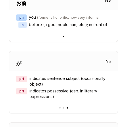
N
3
お
前
you
pn
(
formerly honorific, now very informal
)
before (a god, nobleman, etc.); in front of
n
•
N
5
が
indicates sentence subject (occasionally
prt
object)
indicates possessive (esp. in literary
prt
expressions)
•
•
•