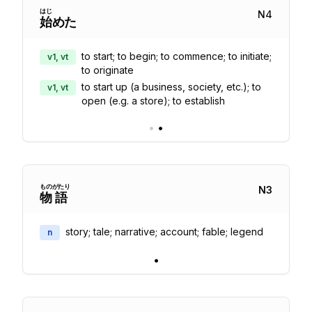
はじ
N
4
始
めた
to start; to begin; to commence; to initiate;
v1, vt
to originate
to start up (a business, society, etc.); to
v1, vt
open (e.g. a store); to establish
•
•
もの
がたり
N
3
物
語
story; tale; narrative; account; fable; legend
n
•