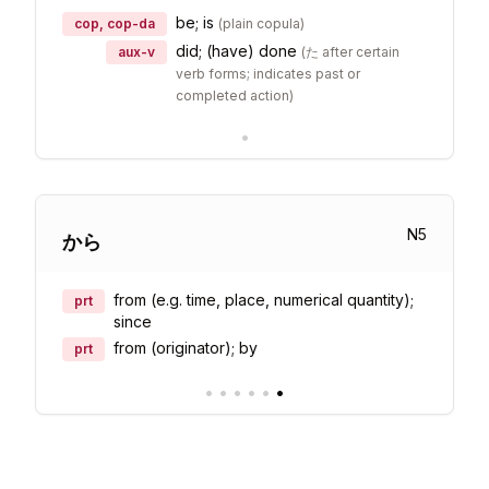
be; is
cop, cop-da
(
plain copula
)
did; (have) done
aux-v
(
た after certain
verb forms; indicates past or
completed action
)
•
N
5
から
from (e.g. time, place, numerical quantity);
prt
since
from (originator); by
prt
•
•
•
•
•
•