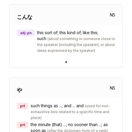
N
5
こんな
this sort of; this kind of; like this;
adj-pn
such
(
about something or someone close to
the speaker (including the speaker), or about
ideas expressed by the speaker
)
•
N
5
や
such things as ...; and ... and
prt
(
used for non-
exhaustive lists related to a specific time and
place
)
the minute (that) ...; no sooner than ...; as
prt
soon as
(
after the dictionary form of a verb
)