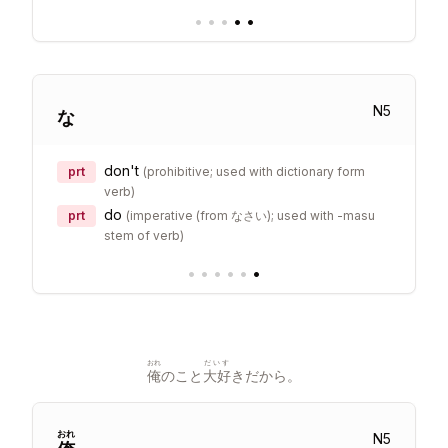
•
•
•
•
•
N
5
な
don't
prt
(
prohibitive; used with dictionary form
verb
)
do
prt
(
imperative (from なさい); used with -masu
stem of verb
)
•
•
•
•
•
•
おれ
だいす
俺
のこと
大好
きだから。
おれ
N
5