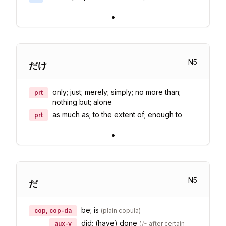
•
N
5
だけ
only; just; merely; simply; no more than;
prt
nothing but; alone
as much as; to the extent of; enough to
prt
•
N
5
だ
be; is
cop, cop-da
(
plain copula
)
did; (have) done
aux-v
(
た after certain