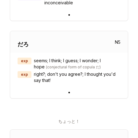
inconceivable
•
N
5
だろ
seems; I think; I guess; I wonder; I
exp
hope
(
conjectural form of copula だ
)
right?; don't you agree?; I thought you'd
exp
say that!
•
ちょっと！