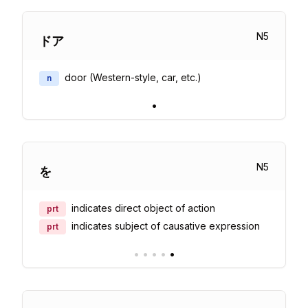
N
5
ドア
door (Western-style, car, etc.)
n
•
N
5
を
indicates direct object of action
prt
indicates subject of causative expression
prt
•
•
•
•
•