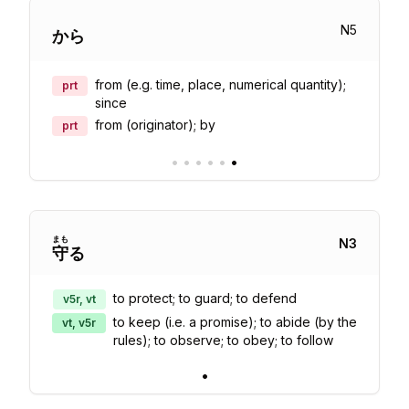
N
5
から
from (e.g. time, place, numerical quantity);
prt
since
from (originator); by
prt
•
•
•
•
•
•
まも
N
3
守
る
to protect; to guard; to defend
v5r, vt
to keep (i.e. a promise); to abide (by the
vt, v5r
rules); to observe; to obey; to follow
•