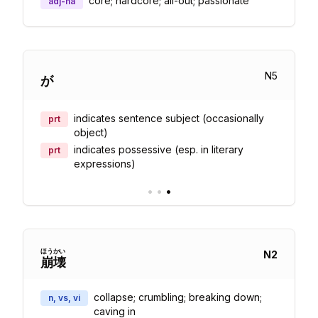
core; hardcore; all-out; passionate
adj-na
N
5
が
indicates sentence subject (occasionally
prt
object)
indicates possessive (esp. in literary
prt
expressions)
•
•
•
ほう
かい
N
2
崩
壊
collapse; crumbling; breaking down;
n, vs, vi
caving in