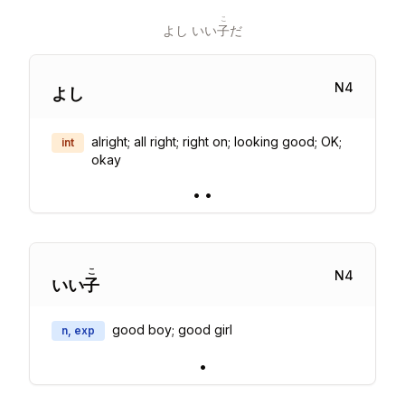
こ
よし いい
子
だ
N
4
よし
alright; all right; right on; looking good; OK;
int
okay
•
•
こ
N
4
いい
子
good boy; good girl
n, exp
•