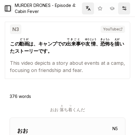
MURDER DRONES - Episode 4:
Toggle Sidebar
Filter
Setti
Cabin Fever
N
3
YouTube
どうが
できごと
ゆうじょう
きょうふ
えが
この
動画
は、キャンプでの
出来事
や
友情
、
恐怖
を
描
い
たストーリーです。
This video depicts a story about events at a camp,
focusing on friendship and fear.
376
words
お
つ
おお 
落
ち
着
くんだ
N
5
おお