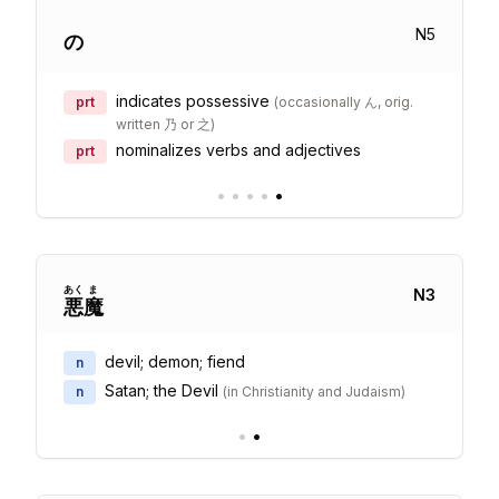
N
5
の
indicates possessive
prt
(
occasionally ん, orig.
written 乃 or 之
)
nominalizes verbs and adjectives
prt
•
•
•
•
•
あく
ま
N
3
悪
魔
devil; demon; fiend
n
Satan; the Devil
n
(
in Christianity and Judaism
)
•
•