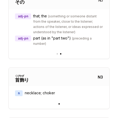
N
5
その
that; the
adj-pn
(
something or someone distant
from the speaker, close to the listener;
actions of the listener, or ideas expressed or
understood by the listener
)
part (as in "part two")
adj-pn
(
preceding a
number
)
•
•
くび
かざ
N
3
首
飾
り
necklace; choker
n
•