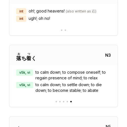
oh!; good heavens!
int
(
also written as 応
)
ugh!; oh no!
int
•
•
お
つ
N
3
落
ち
着
く
to calm down; to compose oneself; to
v5k, vi
regain presence of mind; to relax
to calm down; to settle down; to die
v5k, vi
down; to become stable; to abate
•
•
•
•
•
N
5