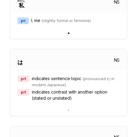
わたし
N
5
私
I; me
pn
(
slightly formal or feminine
)
•
N
5
は
indicates sentence topic
prt
(
pronounced わ in
modern Japanese
)
indicates contrast with another option
prt
(stated or unstated)
•