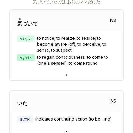
気
づいていたのは お
前
のママだけだ
き
N
3
気
づいて
to notice; to realize; to realise; to
v5k, vi
become aware (of); to perceive; to
sense; to suspect
to regain consciousness; to come to
vi, v5k
(one's senses); to come round
•
N
5
いた
indicates continuing action (to be ...ing)
suffix
•