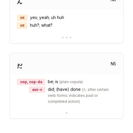
ん
yes; yeah; uh huh
int
huh?; what?
int
•
•
•
N
5
だ
be; is
cop, cop-da
(
plain copula
)
did; (have) done
aux-v
(
た after certain
verb forms; indicates past or
completed action
)
•