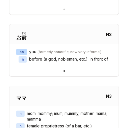
•
まえ
N
3
お
前
you
pn
(
formerly honorific, now very informal
)
before (a god, nobleman, etc.); in front of
n
•
N
3
ママ
mom; mommy; mum; mummy; mother; mama;
n
mamma
female proprietress (of a bar, etc.)
n