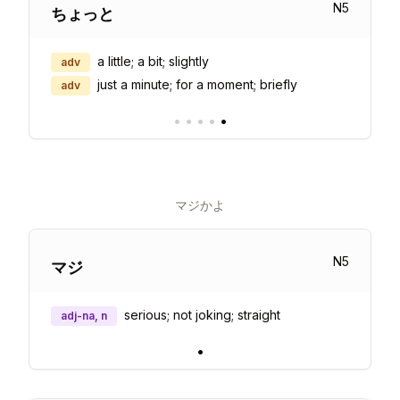
N
5
ちょっと
a little; a bit; slightly
adv
just a minute; for a moment; briefly
adv
•
•
•
•
•
マジかよ
N
5
マジ
serious; not joking; straight
adj-na, n
•