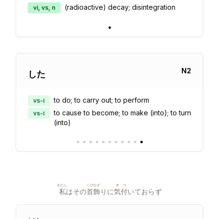
(radioactive) decay; disintegration
vi, vs, n
•
N
2
した
to do; to carry out; to perform
vs-i
to cause to become; to make (into); to turn
vs-i
(into)
•
•
•
•
•
•
•
•
•
•
•
わたし
くびかざ
きづ
私
はその
首飾
りに
気付
いておらず