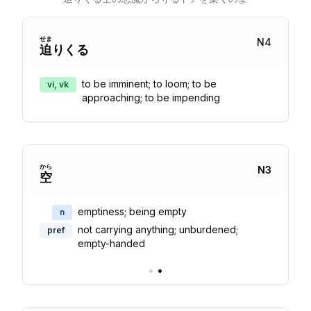
せま
N
4
迫
りくる
to be imminent; to loom; to be
vi, vk
approaching; to be impending
から
N
3
空
emptiness; being empty
n
not carrying anything; unburdened;
pref
empty-handed
•
•