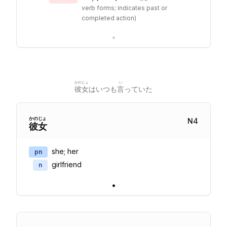
verb forms; indicates past or
completed action
)
•
かのじょ
い
彼女
はいつも
言
っていた
かの
じょ
N
4
彼
女
she; her
pn
girlfriend
n
•