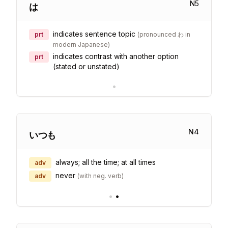
N
5
は
indicates sentence topic
prt
(
pronounced わ in
modern Japanese
)
indicates contrast with another option
prt
(stated or unstated)
•
N
4
いつも
always; all the time; at all times
adv
never
adv
(
with neg. verb
)
•
•