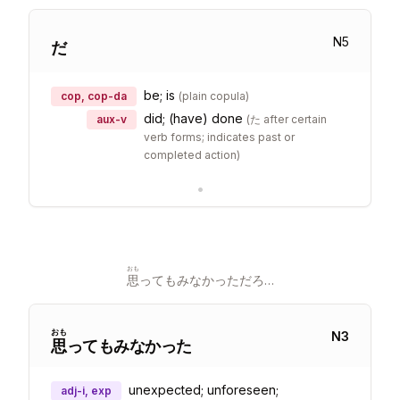
N
5
だ
be; is
cop, cop-da
(
plain copula
)
did; (have) done
aux-v
(
た after certain
verb forms; indicates past or
completed action
)
•
おも
思
ってもみなかっただろ…
おも
N
3
思
ってもみなかった
unexpected; unforeseen;
adj-i, exp