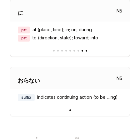
N
5
に
at (place, time); in; on; during
prt
to (direction, state); toward; into
prt
•
•
•
•
•
•
•
•
•
N
5
おらない
indicates continuing action (to be ...ing)
suffix
•
き
まえ