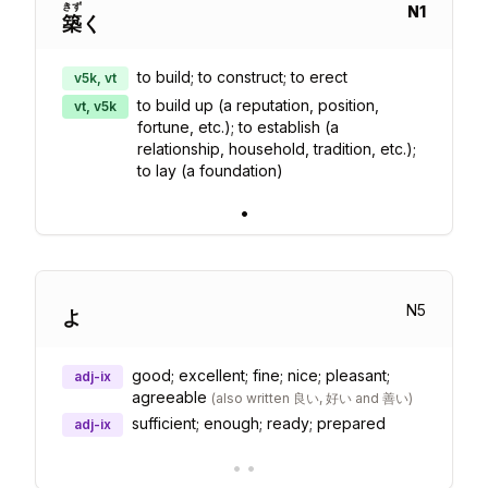
きず
N
1
築
く
to build; to construct; to erect
v5k, vt
to build up (a reputation, position,
vt, v5k
fortune, etc.); to establish (a
relationship, household, tradition, etc.);
to lay (a foundation)
•
N
5
よ
good; excellent; fine; nice; pleasant;
adj-ix
agreeable
(
also written 良い, 好い and 善い
)
sufficient; enough; ready; prepared
adj-ix
•
•