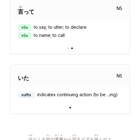
い
N
5
言
って
to say; to utter; to declare
v5u
to name; to call
v5u
•
•
N
5
いた
indicates continuing action (to be ...ing)
suffix
•
せま
そら
あくま
まも
きず
迫
りくる
空
の
悪魔
から
守
るドアを
築
くのよ