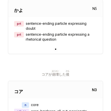
N
5
かよ
sentence-ending particle expressing
prt
doubt
sentence-ending particle expressing a
prt
rhetorical question
•
ほうかい
のち
コアが
崩壊
した
後
N
3
コア
core
n