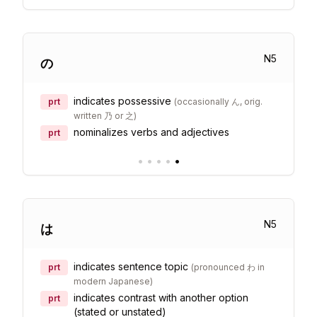
N
5
の
indicates possessive
prt
(
occasionally ん, orig.
written 乃 or 之
)
nominalizes verbs and adjectives
prt
•
•
•
•
•
N
5
は
indicates sentence topic
prt
(
pronounced わ in
modern Japanese
)
indicates contrast with another option
prt
(stated or unstated)