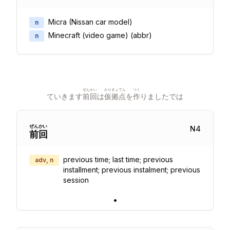
Micra (Nissan car model)
n
Minecraft (video game) (abbr)
n
ぜんかい
かり
きょてん
つく
ていきます
前回
は
仮
拠点
を
作
りましたでは
ぜん
かい
N
4
前
回
previous time; last time; previous
adv, n
installment; previous instalment; previous
session
•