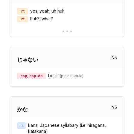
yes; yeah; uh huh
int
huh?; what?
int
•
•
•
N
5
じゃない
be; is
cop, cop-da
(
plain copula
)
N
5
かな
kana; Japanese syllabary (i.e. hiragana,
n
katakana)