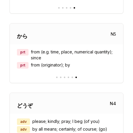
•
•
•
•
•
N
5
から
from (e.g. time, place, numerical quantity);
prt
since
from (originator); by
prt
•
•
•
•
•
•
N
4
どうぞ
please; kindly; pray; I beg (of you)
adv
by all means; certainly; of course; (go)
adv