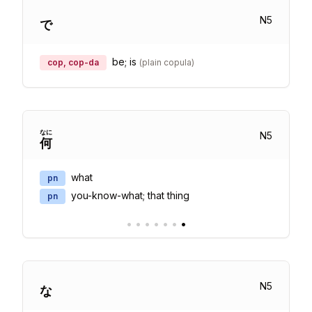
N
5
で
be; is
cop, cop-da
(
plain copula
)
なに
N
5
何
what
pn
you-know-what; that thing
pn
•
•
•
•
•
•
•
N
5
な