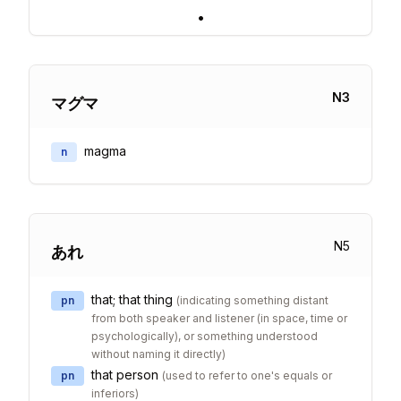
•
N
3
マグマ
magma
n
N
5
あれ
that; that thing
pn
(
indicating something distant
from both speaker and listener (in space, time or
psychologically), or something understood
without naming it directly
)
that person
pn
(
used to refer to one's equals or
inferiors
)