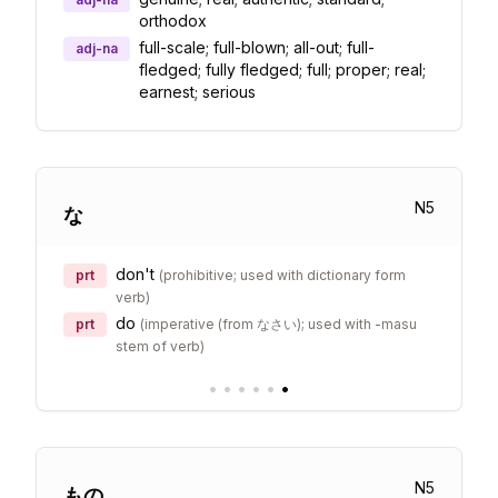
orthodox
full-scale; full-blown; all-out; full-
adj-na
fledged; fully fledged; full; proper; real;
earnest; serious
N
5
な
don't
prt
(
prohibitive; used with dictionary form
verb
)
do
prt
(
imperative (from なさい); used with -masu
stem of verb
)
•
•
•
•
•
•
N
5
もの