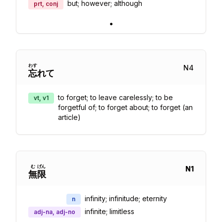
but; however; although
prt, conj
•
わす
N
4
忘
れて
to forget; to leave carelessly; to be
vt, v1
forgetful of; to forget about; to forget (an
article)
む
げん
N
1
無
限
infinity; infinitude; eternity
n
infinite; limitless
adj-na, adj-no