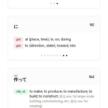
•
•
•
N
5
に
at (place, time); in; on; during
prt
to (direction, state); toward; into
prt
•
•
•
•
•
•
•
•
•
つく
N
4
作
って
to make; to produce; to manufacture; to
v5r, vt
build; to construct
(
造る usu. for large-scale
building, manufacturing, etc.; 創る usu. for
creating
)