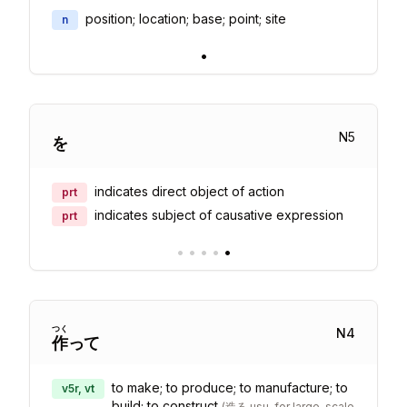
position; location; base; point; site
n
•
N
5
を
indicates direct object of action
prt
indicates subject of causative expression
prt
•
•
•
•
•
つく
N
4
作
って
to make; to produce; to manufacture; to
v5r, vt
build; to construct
(
造る usu. for large-scale