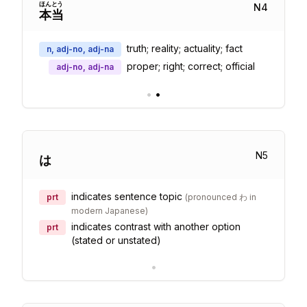
ほん
とう
N
4
本
当
truth; reality; actuality; fact
n, adj-no, adj-na
proper; right; correct; official
adj-no, adj-na
•
•
N
5
は
indicates sentence topic
prt
(
pronounced わ in
modern Japanese
)
indicates contrast with another option
prt
(stated or unstated)
•