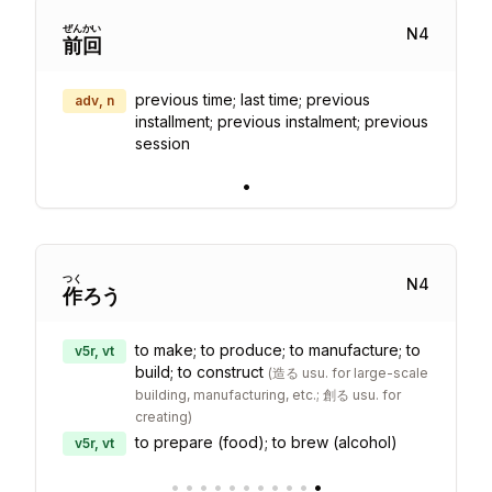
ぜん
かい
N
4
前
回
previous time; last time; previous
adv, n
installment; previous instalment; previous
session
•
つく
N
4
作
ろう
to make; to produce; to manufacture; to
v5r, vt
build; to construct
(
造る usu. for large-scale
building, manufacturing, etc.; 創る usu. for
creating
)
to prepare (food); to brew (alcohol)
v5r, vt
•
•
•
•
•
•
•
•
•
•
•