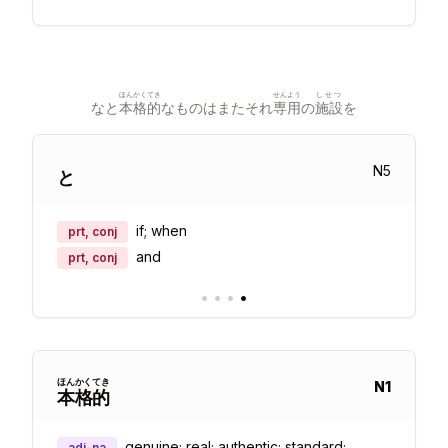
ほんかく
てき
せんよう
しせつ
なと
本格
的
なものはまたそれ
専用
の
施設
を
N
5
と
if; when
prt, conj
and
prt, conj
•
•
•
•
ほん
かく
てき
N
1
本
格
的
genuine; real; authentic; standard;
adj-na