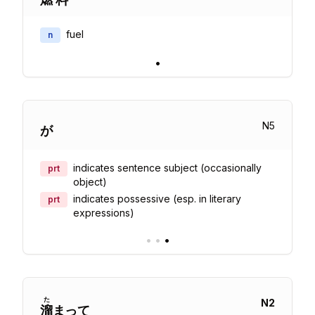
fuel
n
•
N
5
が
indicates sentence subject (occasionally
prt
object)
indicates possessive (esp. in literary
prt
expressions)
•
•
•
た
N
2
溜
まって