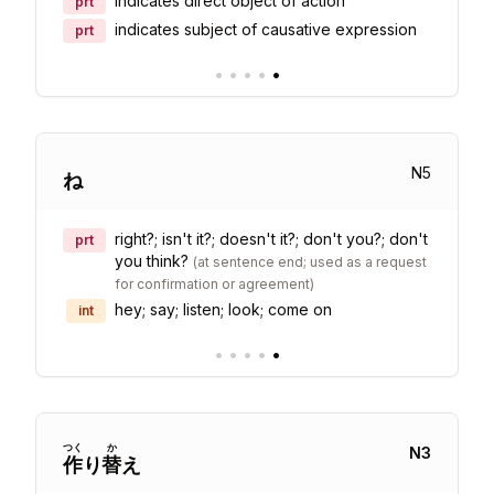
indicates direct object of action
prt
indicates subject of causative expression
prt
•
•
•
•
•
N
5
ね
right?; isn't it?; doesn't it?; don't you?; don't
prt
you think?
(
at sentence end; used as a request
for confirmation or agreement
)
hey; say; listen; look; come on
int
•
•
•
•
•
つく
か
N
3
作
り
替
え