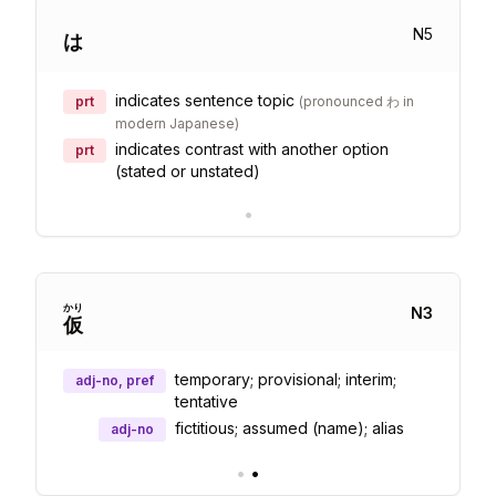
N
5
は
indicates sentence topic
prt
(
pronounced わ in
modern Japanese
)
indicates contrast with another option
prt
(stated or unstated)
•
かり
N
3
仮
temporary; provisional; interim;
adj-no, pref
tentative
fictitious; assumed (name); alias
adj-no
•
•