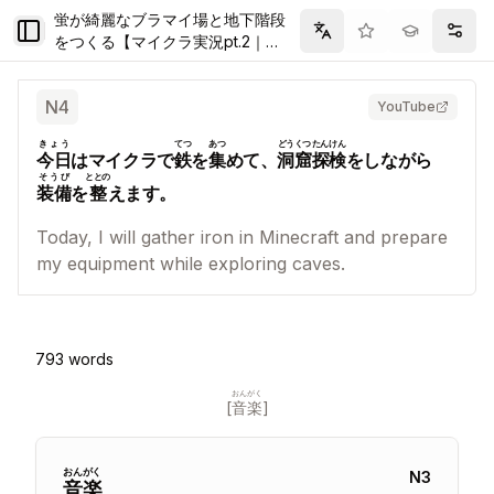
蛍が綺麗なブラマイ場と地下階段
Toggle Sidebar
Filter
Setti
をつくる【マイクラ実況pt.2｜
Season5】
N
4
YouTube
きょう
てつ
あつ
どうくつ
たんけん
今日
はマイクラで
鉄
を
集
めて、
洞窟
探検
をしながら
そうび
ととの
装備
を
整
えます。
Today, I will gather iron in Minecraft and prepare
my equipment while exploring caves.
793
words
おんがく
[
音楽
]
おん
がく
N
3
音
楽