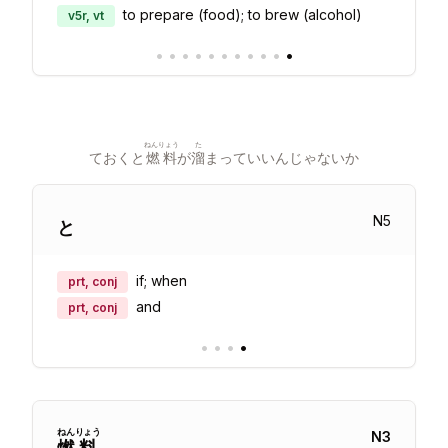
to prepare (food); to brew (alcohol)
v5r, vt
•
•
•
•
•
•
•
•
•
•
•
ねんりょう
た
ておくと
燃料
が
溜
まっていいんじゃないか
N
5
と
if; when
prt, conj
and
prt, conj
•
•
•
•
ねん
りょう
N
3
燃
料