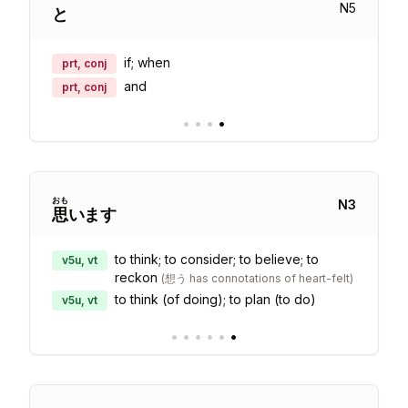
N
5
と
if; when
prt, conj
and
prt, conj
•
•
•
•
おも
N
3
思
います
to think; to consider; to believe; to
v5u, vt
reckon
(
想う has connotations of heart-felt
)
to think (of doing); to plan (to do)
v5u, vt
•
•
•
•
•
•