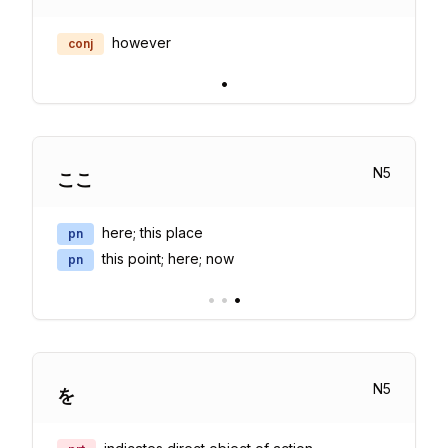
however
conj
•
N
5
ここ
here; this place
pn
this point; here; now
pn
•
•
•
N
5
を