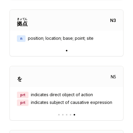
きょ
てん
N
3
拠
点
position; location; base; point; site
n
•
N
5
を
indicates direct object of action
prt
indicates subject of causative expression
prt
•
•
•
•
•