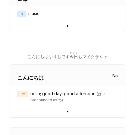
music
n
•
きょう
こんにちはゆりもです
今日
もマイクラやっ
N
5
こんにちは
hello; good day; good afternoon
int
(
は is
pronounced as わ
)
•