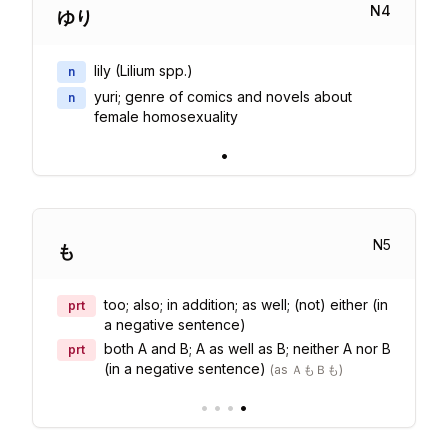
N
4
ゆり
lily (Lilium spp.)
n
yuri; genre of comics and novels about
n
female homosexuality
•
N
5
も
too; also; in addition; as well; (not) either (in
prt
a negative sentence)
both A and B; A as well as B; neither A nor B
prt
(in a negative sentence)
(
as ＡもＢも
)
•
•
•
•