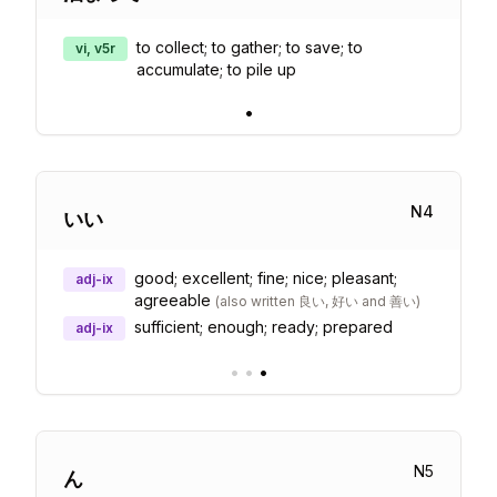
to collect; to gather; to save; to
vi, v5r
accumulate; to pile up
•
N
4
いい
good; excellent; fine; nice; pleasant;
adj-ix
agreeable
(
also written 良い, 好い and 善い
)
sufficient; enough; ready; prepared
adj-ix
•
•
•
N
5
ん