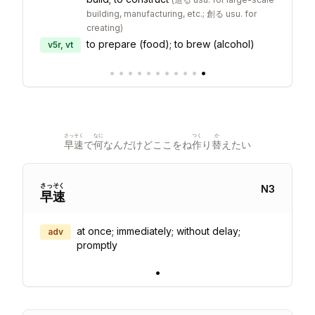
building, manufacturing, etc.; 創る usu. for
creating
)
to prepare (food); to brew (alcohol)
v5r, vt
•
•
•
•
•
•
•
•
•
•
•
さっそく
なに
つく
か
早速
で
何
なんだけどここをね
作
り
替
えたい
さっ
そく
N
3
早
速
at once; immediately; without delay;
adv
promptly
•