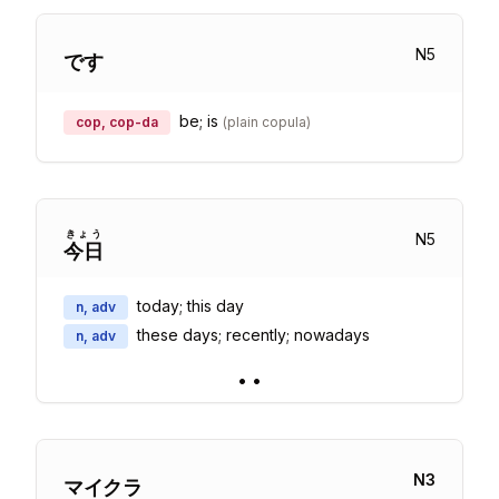
N
5
です
be; is
cop, cop-da
(
plain copula
)
きょう
N
5
今日
today; this day
n, adv
these days; recently; nowadays
n, adv
•
•
N
3
マイクラ