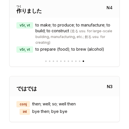
つく
N
4
作
りました
to make; to produce; to manufacture; to
v5r, vt
build; to construct
(
造る usu. for large-scale
building, manufacturing, etc.; 創る usu. for
creating
)
to prepare (food); to brew (alcohol)
v5r, vt
•
•
•
•
•
•
•
•
•
•
•
N
3
ではでは
then; well; so; well then
conj
bye then; bye bye
int