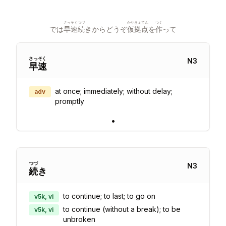
さっそく
つづ
かり
きょてん
つく
では
早速
続
きからどうぞ
仮
拠点
を
作
って
さっ
そく
N
3
早
速
at once; immediately; without delay;
adv
promptly
•
つづ
N
3
続
き
to continue; to last; to go on
v5k, vi
to continue (without a break); to be
v5k, vi
unbroken