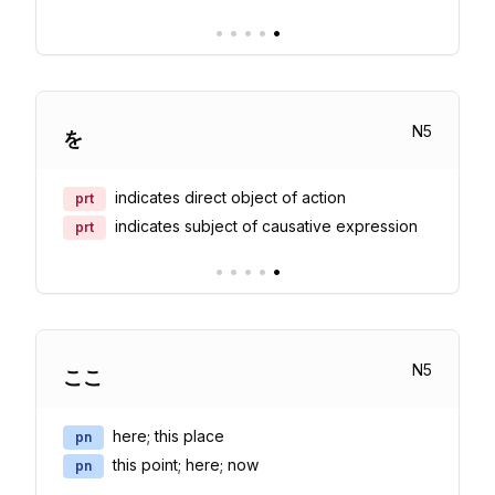
•
•
•
•
•
N
5
を
indicates direct object of action
prt
indicates subject of causative expression
prt
•
•
•
•
•
N
5
ここ
here; this place
pn
this point; here; now
pn