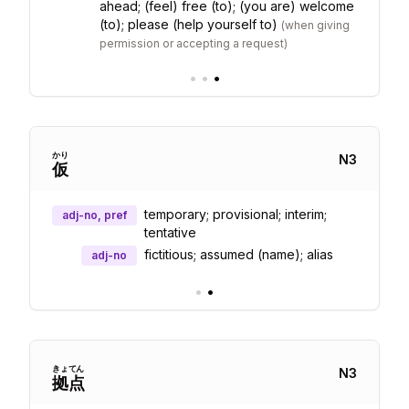
ahead; (feel) free (to); (you are) welcome
(to); please (help yourself to)
(
when giving
permission or accepting a request
)
•
•
•
かり
N
3
仮
temporary; provisional; interim;
adj-no, pref
tentative
fictitious; assumed (name); alias
adj-no
•
•
きょ
てん
N
3
拠
点