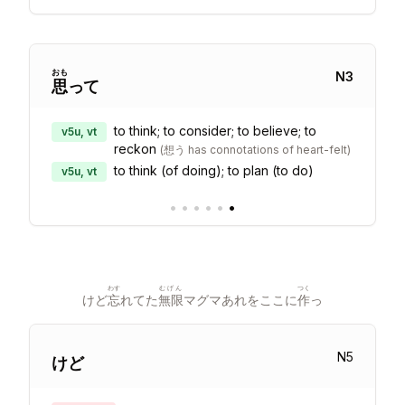
おも
N
3
思
って
to think; to consider; to believe; to
v5u, vt
reckon
(
想う has connotations of heart-felt
)
to think (of doing); to plan (to do)
v5u, vt
•
•
•
•
•
•
わす
むげん
つく
けど
忘
れてた
無限
マグマあれをここに
作
っ
N
5
けど