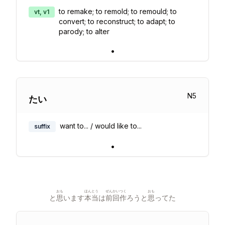
to remake; to remold; to remould; to
vt, v1
convert; to reconstruct; to adapt; to
parody; to alter
•
N
5
たい
want to... / would like to...
suffix
•
おも
ほんとう
ぜんかい
つく
おも
と
思
います
本当
は
前回
作
ろうと
思
ってた