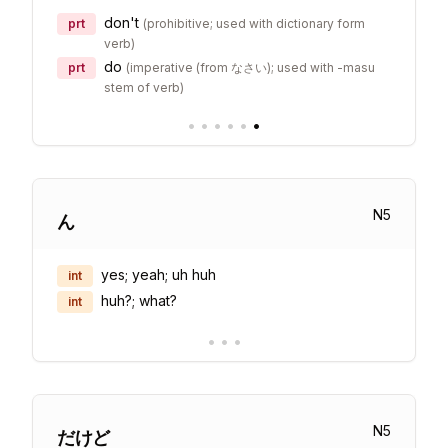
don't
prt
(
prohibitive; used with dictionary form
verb
)
do
prt
(
imperative (from なさい); used with -masu
stem of verb
)
•
•
•
•
•
•
N
5
ん
yes; yeah; uh huh
int
huh?; what?
int
•
•
•
N
5
だけど