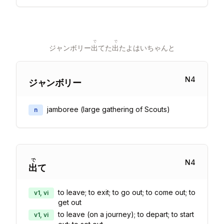
で
で
ジャンボリー
出
てた
出
たよはいちゃんと
N
4
ジャンボリー
jamboree (large gathering of Scouts)
n
で
N
4
出
て
to leave; to exit; to go out; to come out; to
v1, vi
get out
to leave (on a journey); to depart; to start
v1, vi