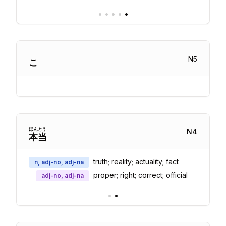
•
•
•
•
•
N
5
こ
ほん
とう
N
4
本
当
truth; reality; actuality; fact
n, adj-no, adj-na
proper; right; correct; official
adj-no, adj-na
•
•