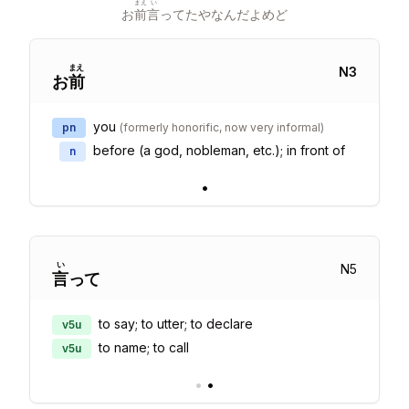
まえ
い
お
前
言
ってたやなんだよめど
まえ
N
3
お
前
you
pn
(
formerly honorific, now very informal
)
before (a god, nobleman, etc.); in front of
n
•
い
N
5
言
って
to say; to utter; to declare
v5u
to name; to call
v5u
•
•