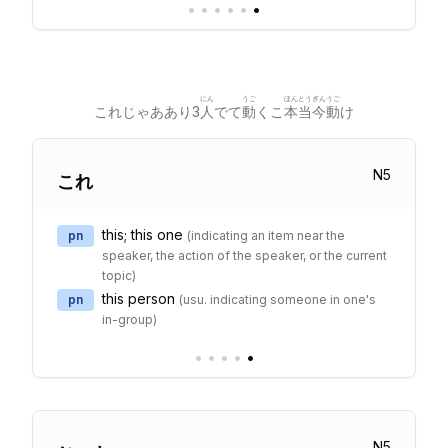
•
•
•
•
•
•
にん
うご
ほん
とうぎん
うご
これじゃああり3
人
でて
動
くこ
本
当今
動
け
N
5
これ
this; this one
pn
(
indicating an item near the
speaker, the action of the speaker, or the current
topic
)
this person
pn
(
usu. indicating someone in one's
in-group
)
•
•
•
•
•
N
5