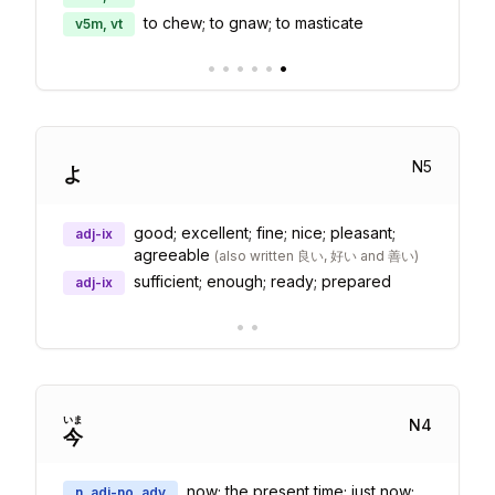
to chew; to gnaw; to masticate
v5m, vt
•
•
•
•
•
•
N
5
よ
good; excellent; fine; nice; pleasant;
adj-ix
agreeable
(
also written 良い, 好い and 善い
)
sufficient; enough; ready; prepared
adj-ix
•
•
いま
N
4
今
now; the present time; just now;
n, adj-no, adv