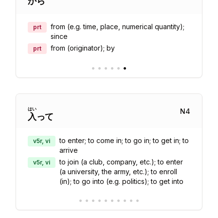
から
from (e.g. time, place, numerical quantity);
prt
since
from (originator); by
prt
•
•
•
•
•
•
はい
N
4
入
って
to enter; to come in; to go in; to get in; to
v5r, vi
arrive
to join (a club, company, etc.); to enter
v5r, vi
(a university, the army, etc.); to enroll
(in); to go into (e.g. politics); to get into
•
•
•
•
•
•
•
•
•
•