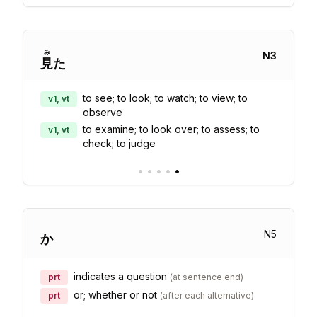
み
N
3
見
た
to see; to look; to watch; to view; to
v1, vt
observe
to examine; to look over; to assess; to
v1, vt
check; to judge
•
•
•
•
•
N
5
か
indicates a question
prt
(
at sentence end
)
or; whether or not
prt
(
after each alternative
)