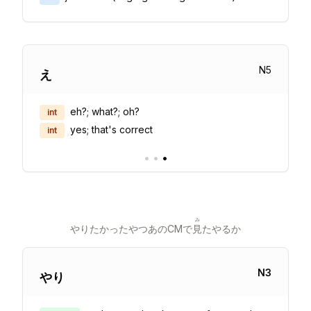
N
5
え
eh?; what?; oh?
int
yes; that's correct
int
•
•
•
み
やりたかったやつあのCMで
見
たやるか
N
3
やり