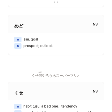
•
•
N
3
めど
aim; goal
n
prospect; outlook
n
なに
くせ
何
やろうあスーパーマリオ
N
3
くせ
habit (usu. a bad one); tendency
n