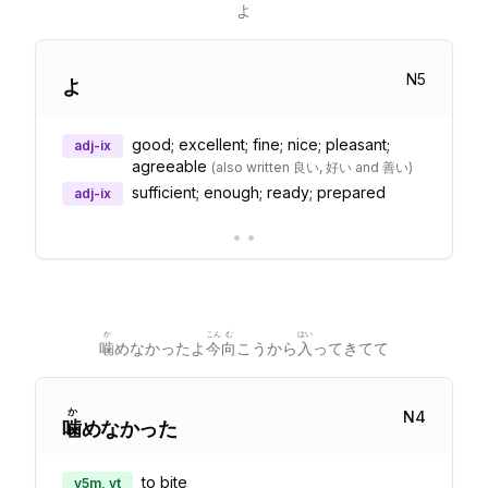
よ
N
5
よ
good; excellent; fine; nice; pleasant;
adj-ix
agreeable
(
also written 良い, 好い and 善い
)
sufficient; enough; ready; prepared
adj-ix
•
•
か
こん
む
はい
噛
めなかったよ
今
向
こうから
入
ってきてて
か
N
4
噛
めなかった
to bite
v5m, vt