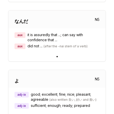
N
5
なんだ
it is assuredly that ...; can say with
aux
confidence that ...
did not ...
aux
(
after the -nai stem of a verb
)
•
N
5
よ
good; excellent; fine; nice; pleasant;
adj-ix
agreeable
(
also written 良い, 好い and 善い
)
sufficient; enough; ready; prepared
adj-ix