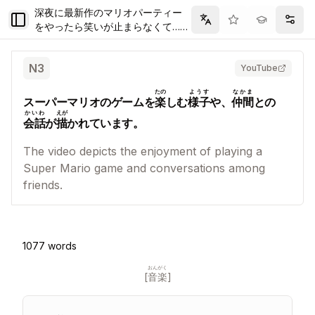
深夜に最新作のマリオパーティー
Toggle Sidebar
Filter
Setti
をやったら笑いが止まらなくて…止
まらなくて…
N
3
YouTube
たの
ようす
なかま
スーパーマリオのゲームを
楽
しむ
様子
や、
仲間
との
かいわ
えが
会話
が
描
かれています。
The video depicts the enjoyment of playing a
Super Mario game and conversations among
friends.
1077
words
おんがく
[
音楽
]