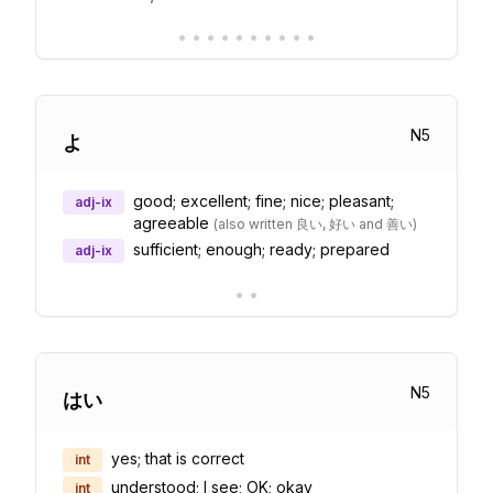
•
•
•
•
•
•
•
•
•
•
N
5
よ
good; excellent; fine; nice; pleasant;
adj-ix
agreeable
(
also written 良い, 好い and 善い
)
sufficient; enough; ready; prepared
adj-ix
•
•
N
5
はい
yes; that is correct
int
understood; I see; OK; okay
int