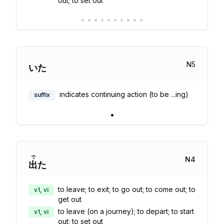
out; to set out
•
•
•
•
•
•
•
•
•
•
N
5
いた
indicates continuing action (to be ...ing)
suffix
•
で
N
4
出
た
to leave; to exit; to go out; to come out; to
v1, vi
get out
to leave (on a journey); to depart; to start
v1, vi
out; to set out