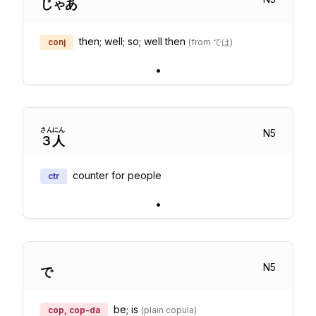
じゃあ
then; well; so; well then
conj
(
from では
)
•
さん
にん
N
5
3
人
counter for people
ctr
•
N
5
で
be; is
cop, cop-da
(
plain copula
)