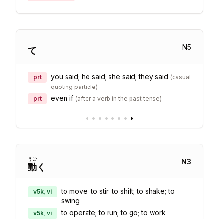
N
5
て
you said; he said; she said; they said
prt
(
casual
quoting particle
)
even if
prt
(
after a verb in the past tense
)
•
•
•
•
•
•
•
•
うご
N
3
動
く
to move; to stir; to shift; to shake; to
v5k, vi
swing
to operate; to run; to go; to work
v5k, vi