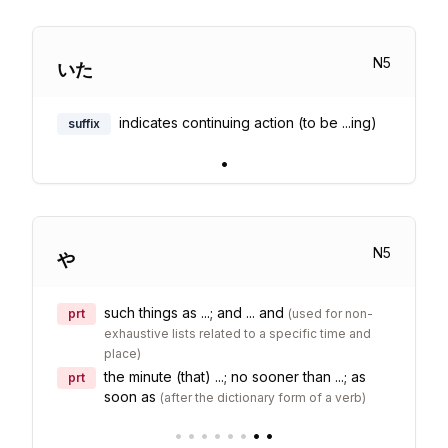
N
5
いた
indicates continuing action (to be ...ing)
suffix
•
N
5
や
such things as ...; and ... and
prt
(
used for non-
exhaustive lists related to a specific time and
place
)
the minute (that) ...; no sooner than ...; as
prt
soon as
(
after the dictionary form of a verb
)
•
•
•
•
•
•
•
•