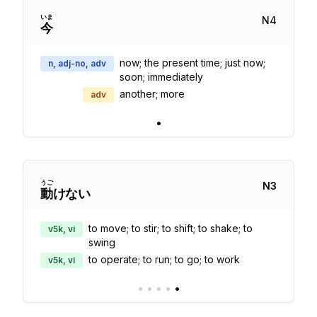
いま
N
4
今
now; the present time; just now;
n, adj-no, adv
soon; immediately
another; more
adv
•
うご
N
3
動
けない
to move; to stir; to shift; to shake; to
v5k, vi
swing
to operate; to run; to go; to work
v5k, vi
•
•
•
•
•