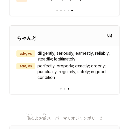
•
•
•
•
•
N
4
ちゃんと
diligently; seriously; earnestly; reliably;
adv, vs
steadily; legitimately
perfectly; properly; exactly; orderly;
adv, vs
punctually; regularly; safely; in good
condition
•
•
•
しゃべ
ぜん
喋
るよお
前
スーパーマリオジャンボリーえ