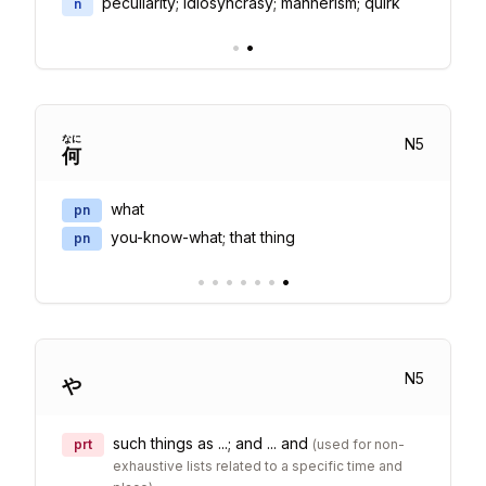
peculiarity; idiosyncrasy; mannerism; quirk
n
•
•
なに
N
5
何
what
pn
you-know-what; that thing
pn
•
•
•
•
•
•
•
N
5
や
such things as ...; and ... and
prt
(
used for non-
exhaustive lists related to a specific time and