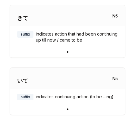
N
5
きて
indicates action that had been continuing
suffix
up till now / came to be
•
N
5
いて
indicates continuing action (to be ...ing)
suffix
•