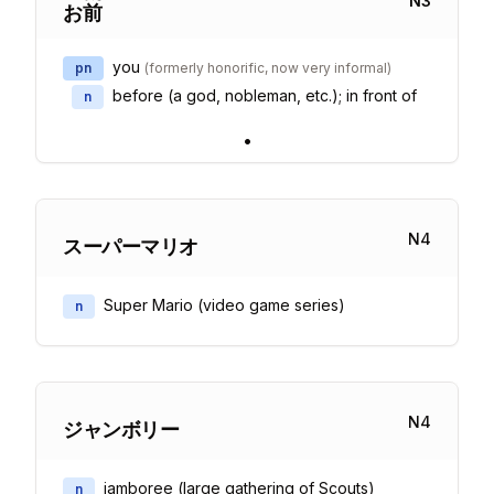
N
3
お
前
you
pn
(
formerly honorific, now very informal
)
before (a god, nobleman, etc.); in front of
n
•
N
4
スーパーマリオ
Super Mario (video game series)
n
N
4
ジャンボリー
jamboree (large gathering of Scouts)
n