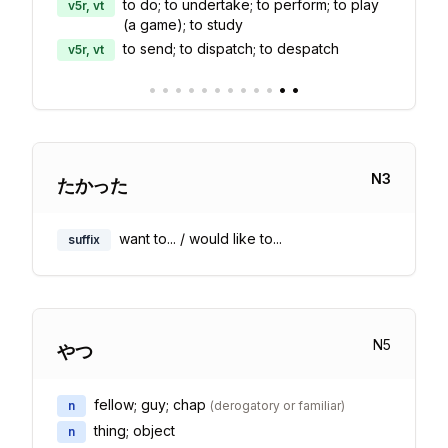
to do; to undertake; to perform; to play
v5r, vt
(a game); to study
to send; to dispatch; to despatch
v5r, vt
•
•
•
•
•
•
•
•
•
•
•
•
N
3
たかった
want to... / would like to...
suffix
N
5
やつ
fellow; guy; chap
n
(
derogatory or familiar
)
thing; object
n