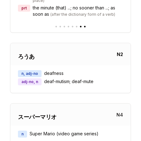
place
)
the minute (that) ...; no sooner than ...; as
prt
soon as
(
after the dictionary form of a verb
)
•
•
•
•
•
•
•
•
N
2
ろうあ
deafness
n, adj-no
deaf-mutism; deaf-mute
adj-no, n
N
4
スーパーマリオ
Super Mario (video game series)
n