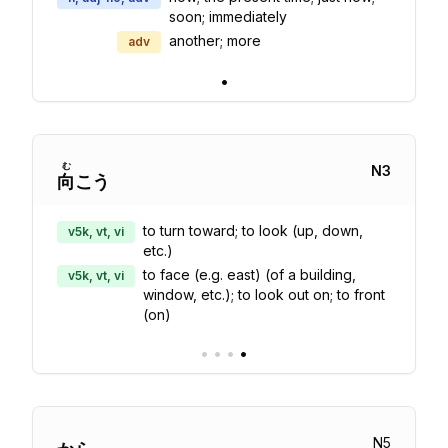
soon; immediately
another; more
adv
•
む
N
3
向
こう
to turn toward; to look (up, down,
v5k, vt, vi
etc.)
to face (e.g. east) (of a building,
v5k, vt, vi
window, etc.); to look out on; to front
(on)
•
•
•
•
N
5