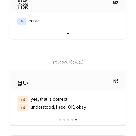
おん
がく
N
3
音
楽
music
n
•
はいおいなんだ
N
5
はい
yes; that is correct
int
understood; I see; OK; okay
int
•
•
•
•
•