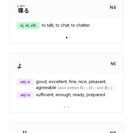
しゃべ
N
4
喋
る
to talk; to chat; to chatter
vi, vt, v5r
•
N
5
よ
good; excellent; fine; nice; pleasant;
adj-ix
agreeable
(
also written 良い, 好い and 善い
)
sufficient; enough; ready; prepared
adj-ix
•
•
まえ