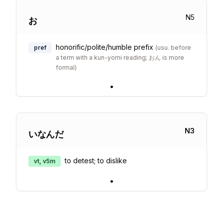
N
5
お
honorific/polite/humble prefix
pref
(
usu. before
a term with a kun-yomi reading; おん is more
formal
)
•
N
3
いなんだ
to detest; to dislike
vt, v5m
•