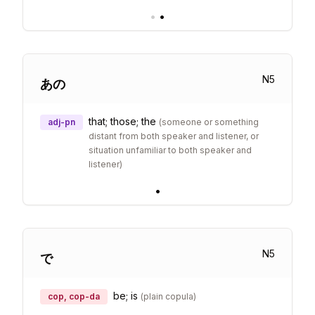
•
•
N
5
あの
that; those; the
adj-pn
(
someone or something
distant from both speaker and listener, or
situation unfamiliar to both speaker and
listener
)
•
N
5
で
be; is
cop, cop-da
(
plain copula
)